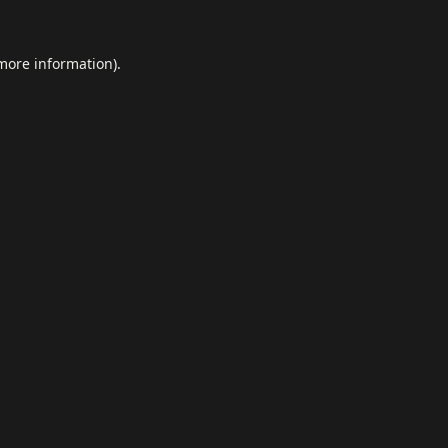
 more information).