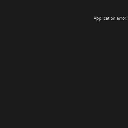
Application error: